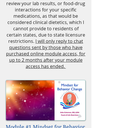
review your lab results, or food-drug
interactions for your specific
medications, as that would be
considered clinical dietetics, which I
cannot provide to residents of
certain states, due to state licensure
restrictions.
I will only reply to chat
questions sent by those who have
purchased online module access, for
up to 2 months after your module
access has ended.
Module #1 Mindset for Behavior