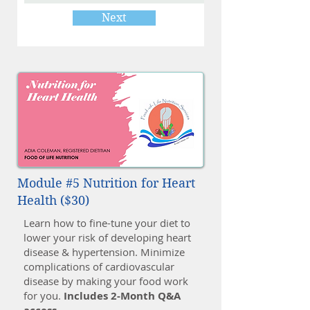
Next
Module #5 Nutrition for Heart
Health ($30)
Learn how to fine-tune your diet to
lower your risk of developing heart
disease & hypertension. Minimize
complications of cardiovascular
disease by making your food work
for you.
Includes 2-Month Q&A