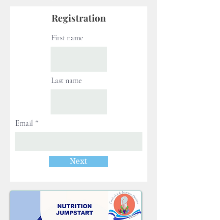
Registration
First name
Last name
Email
Next