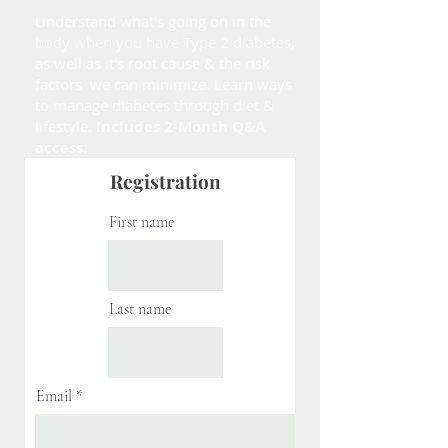
Understand what's going on in the
body when you have Type 2 diabetes,
as well as it's root cause & the risk
factors we can minimize. Learn ways
to manage diabetes through diet &
lifestyle.
Includes 2-Month Q&A
access.
Registration
First name
Last name
Email