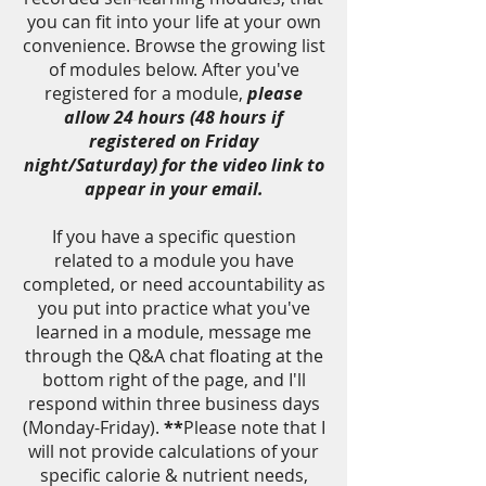
you can fit into your life at your own
convenience. Browse the growing list
of modules below. After you've
registered for a module,
please
allow 24 hours (48 hours if
registered on Friday
night/Saturday) for the video link to
appear in your email.
If you have a specific question
related to a module you have
completed, or need accountability as
you put into practice what you've
learned in a module, message me
through the Q&A chat floating at the
bottom right of the page, and I'll
respond within three business days
(Monday-Friday).
**
Please note that I
will not provide calculations of your
specific calorie & nutrient needs,