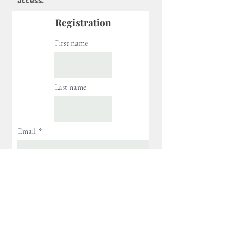
access.
Registration
First name
Last name
Email
Next