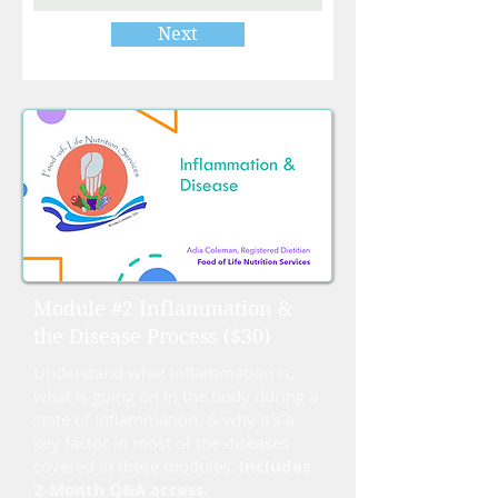
Next
Module #2 Inflammation &
the Disease Process ($30)
Understand what inflammation is,
what is going on in the body during a
state of inflammation, & why it’s a
key factor in most of the diseases
covered in these modules.
Includes
2-Month Q&A access.