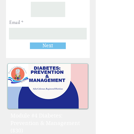
Email
Next
Module #4 Diabetes:
Prevention & Management
($30)