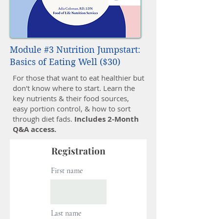
Module #3 Nutrition Jumpstart:
Basics of Eating Well ($30)
For those that want to eat healthier but
don't know where to start. Learn the
key nutrients & their food sources,
easy portion control, & how to sort
through diet fads.
Includes 2-Month
Q&A access.
Registration
First name
Last name