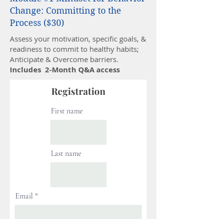
Change: Committing to the
Process ($30)
Assess your motivation, specific goals, &
readiness to commit to healthy habits;
Anticipate & Overcome barriers.
Includes 2-Month Q&A access
Registration
First name
Last name
Email