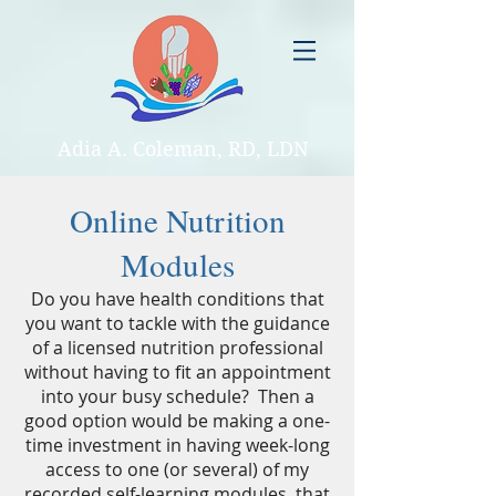
Adia A. Coleman, RD, LDN
Online Nutrition
Modules
Do you have health conditions that
you want to tackle with the guidance
of a licensed nutrition professional
without having to fit an appointment
into your busy schedule? Then a
good option would be making a one-
time investment in having week-long
access to one (or several) of my
recorded self-learning modules, that